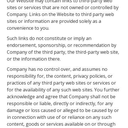
Our Website may contain links to third-party web
sites or services that are not owned or controlled by
Company. Links on the Website to third party web
sites or information are provided solely as a
convenience to you.
Such links do not constitute or imply an
endorsement, sponsorship, or recommendation by
Company of the third party, the third-party web site,
or the information there.
Company has no control over, and assumes no
responsibility for, the content, privacy policies, or
practices of any third party web sites or services or
for the availability of any such web sites. You further
acknowledge and agree that Company shall not be
responsible or liable, directly or indirectly, for any
damage or loss caused or alleged to be caused by or
in connection with use of or reliance on any such
content, goods or services available on or through