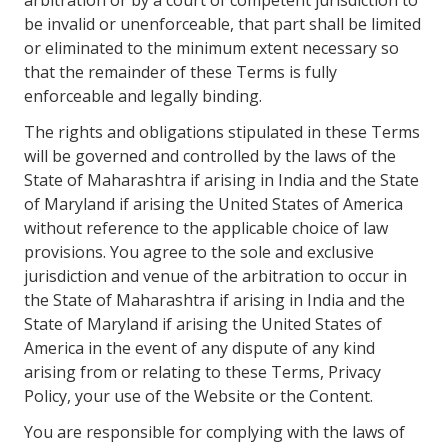
arbitration or by a court of competent jurisdiction to
be invalid or unenforceable, that part shall be limited
or eliminated to the minimum extent necessary so
that the remainder of these Terms is fully
enforceable and legally binding.
The rights and obligations stipulated in these Terms
will be governed and controlled by the laws of the
State of Maharashtra if arising in India and the State
of Maryland if arising the United States of America
without reference to the applicable choice of law
provisions. You agree to the sole and exclusive
jurisdiction and venue of the arbitration to occur in
the State of Maharashtra if arising in India and the
State of Maryland if arising the United States of
America in the event of any dispute of any kind
arising from or relating to these Terms, Privacy
Policy, your use of the Website or the Content.
You are responsible for complying with the laws of