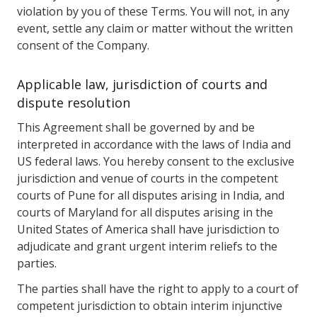
violation by you of these Terms. You will not, in any
event, settle any claim or matter without the written
consent of the Company.
Applicable law, jurisdiction of courts and
dispute resolution
This Agreement shall be governed by and be
interpreted in accordance with the laws of India and
US federal laws. You hereby consent to the exclusive
jurisdiction and venue of courts in the competent
courts of Pune for all disputes arising in India, and
courts of Maryland for all disputes arising in the
United States of America shall have jurisdiction to
adjudicate and grant urgent interim reliefs to the
parties.
The parties shall have the right to apply to a court of
competent jurisdiction to obtain interim injunctive