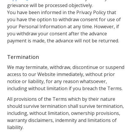
grievance will be processed objectively.
You have been informed in the Privacy Policy that
you have the option to withdraw consent for use of
your Personal Information at any time. However, if
you withdraw your consent after the advance
payment is made, the advance will not be returned.
Termination
We may terminate, withdraw, discontinue or suspend
access to our Website immediately, without prior
notice or liability, for any reason whatsoever,
including without limitation if you breach the Terms.
All provisions of the Terms which by their nature
should survive termination shall survive termination,
including, without limitation, ownership provisions,
warranty disclaimers, indemnity and limitations of
liability.