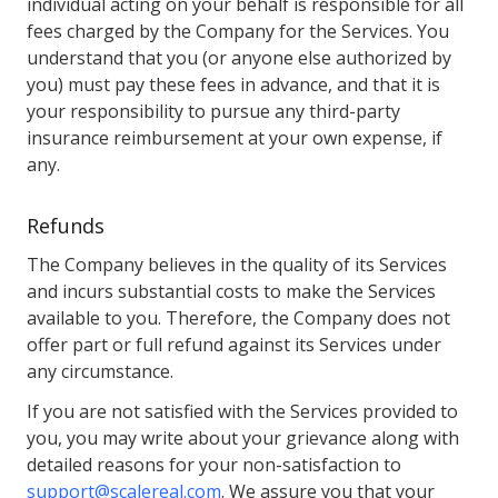
individual acting on your behalf is responsible for all
fees charged by the Company for the Services. You
understand that you (or anyone else authorized by
you) must pay these fees in advance, and that it is
your responsibility to pursue any third-party
insurance reimbursement at your own expense, if
any.
Refunds
The Company believes in the quality of its Services
and incurs substantial costs to make the Services
available to you. Therefore, the Company does not
offer part or full refund against its Services under
any circumstance.
If you are not satisfied with the Services provided to
you, you may write about your grievance along with
detailed reasons for your non-satisfaction to
support@scalereal.com
. We assure you that your