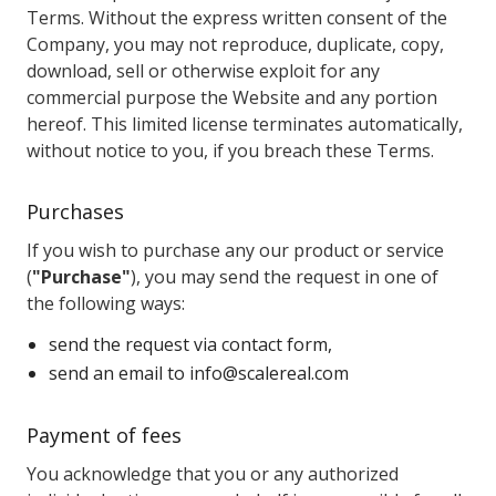
Terms. Without the express written consent of the
Company, you may not reproduce, duplicate, copy,
download, sell or otherwise exploit for any
commercial purpose the Website and any portion
hereof. This limited license terminates automatically,
without notice to you, if you breach these Terms.
Purchases
If you wish to purchase any our product or service
(
"Purchase"
), you may send the request in one of
the following ways:
send the request via contact form,
send an email to
info@scalereal.com
Payment of fees
You acknowledge that you or any authorized