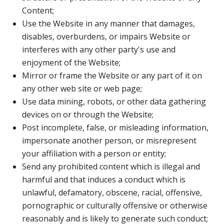
Content;
Use the Website in any manner that damages,
disables, overburdens, or impairs Website or
interferes with any other party's use and
enjoyment of the Website;
Mirror or frame the Website or any part of it on
any other web site or web page;
Use data mining, robots, or other data gathering
devices on or through the Website;
Post incomplete, false, or misleading information,
impersonate another person, or misrepresent
your affiliation with a person or entity;
Send any prohibited content which is illegal and
harmful and that induces a conduct which is
unlawful, defamatory, obscene, racial, offensive,
pornographic or culturally offensive or otherwise
reasonably and is likely to generate such conduct;