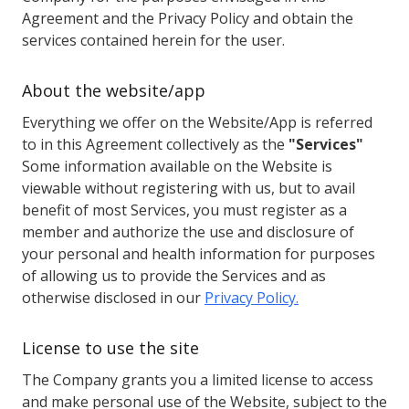
Agreement and the Privacy Policy and obtain the
services contained herein for the user.
About the website/app
Everything we offer on the Website/App is referred
to in this Agreement collectively as the
"Services"
Some information available on the Website is
viewable without registering with us, but to avail
benefit of most Services, you must register as a
member and authorize the use and disclosure of
your personal and health information for purposes
of allowing us to provide the Services and as
otherwise disclosed in our
Privacy Policy.
License to use the site
The Company grants you a limited license to access
and make personal use of the Website, subject to the