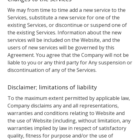
We may from time to time add a new service to the
Services, substitute a new service for one of the
existing Services, or discontinue or suspend one of
the existing Services. Information about the new
services will be included on the Website, and the
users of new services will be governed by this
Agreement. You agree that the Company will not be
liable to you or any third party for Any suspension or
discontinuation of any of the Services.
Disclaimer; limitations of liability
To the maximum extent permitted by applicable law,
Company disclaims any and all representations,
warranties and conditions relating to Website and
the use of Website (including, without limitation, any
warranties implied by law in respect of satisfactory
quality, fitness for purpose and/or the use of