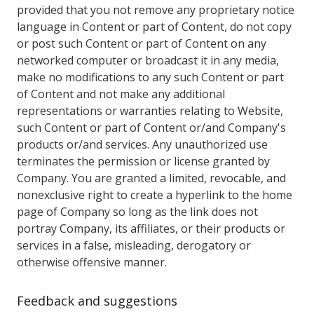
provided that you not remove any proprietary notice
language in Content or part of Content, do not copy
or post such Content or part of Content on any
networked computer or broadcast it in any media,
make no modifications to any such Content or part
of Content and not make any additional
representations or warranties relating to Website,
such Content or part of Content or/and Company's
products or/and services. Any unauthorized use
terminates the permission or license granted by
Company. You are granted a limited, revocable, and
nonexclusive right to create a hyperlink to the home
page of Company so long as the link does not
portray Company, its affiliates, or their products or
services in a false, misleading, derogatory or
otherwise offensive manner.
Feedback and suggestions