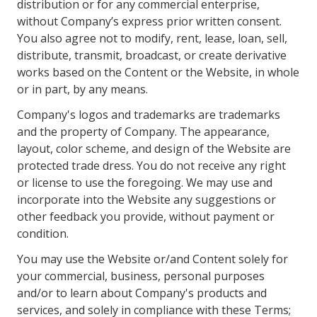
distribution or for any commercial enterprise,
without Company’s express prior written consent.
You also agree not to modify, rent, lease, loan, sell,
distribute, transmit, broadcast, or create derivative
works based on the Content or the Website, in whole
or in part, by any means.
Company's logos and trademarks are trademarks
and the property of Company. The appearance,
layout, color scheme, and design of the Website are
protected trade dress. You do not receive any right
or license to use the foregoing. We may use and
incorporate into the Website any suggestions or
other feedback you provide, without payment or
condition.
You may use the Website or/and Content solely for
your commercial, business, personal purposes
and/or to learn about Company's products and
services, and solely in compliance with these Terms;