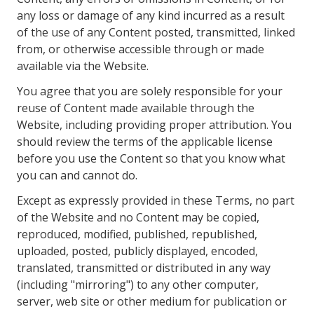
any loss or damage of any kind incurred as a result
of the use of any Content posted, transmitted, linked
from, or otherwise accessible through or made
available via the Website.
You agree that you are solely responsible for your
reuse of Content made available through the
Website, including providing proper attribution. You
should review the terms of the applicable license
before you use the Content so that you know what
you can and cannot do.
Except as expressly provided in these Terms, no part
of the Website and no Content may be copied,
reproduced, modified, published, republished,
uploaded, posted, publicly displayed, encoded,
translated, transmitted or distributed in any way
(including "mirroring") to any other computer,
server, web site or other medium for publication or