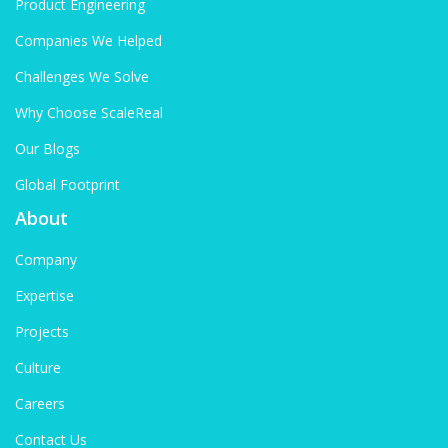
Product Engineering
Companies We Helped
Challenges We Solve
Why Choose ScaleReal
Our Blogs
Global Footprint
About
Company
Expertise
Projects
Culture
Careers
Contact Us