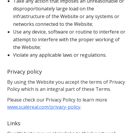
Take any action that imposes an unreasonable or
disproportionately large load on the
infrastructure of the Website or any systems or
networks connected to the Website;
Use any device, software or routine to interfere or
attempt to interfere with the proper working of
the Website;
Violate any applicable laws or regulations.
Privacy policy
By using the Website you accept the terms of Privacy
Policy which is an integral part of these Terms.
Please check our Privacy Policy to learn more
www.scalereal.com/privacy-policy
.
Links