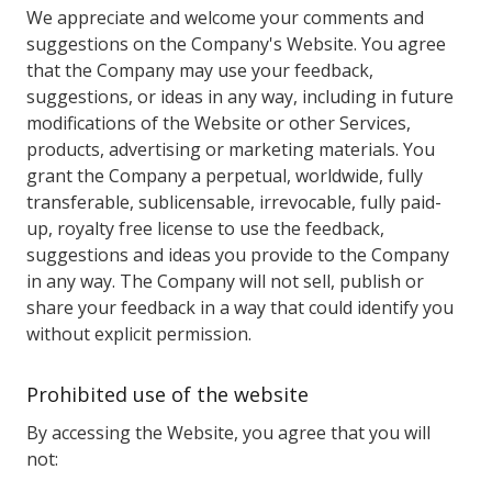
We appreciate and welcome your comments and
suggestions on the Company's Website. You agree
that the Company may use your feedback,
suggestions, or ideas in any way, including in future
modifications of the Website or other Services,
products, advertising or marketing materials. You
grant the Company a perpetual, worldwide, fully
transferable, sublicensable, irrevocable, fully paid-
up, royalty free license to use the feedback,
suggestions and ideas you provide to the Company
in any way. The Company will not sell, publish or
share your feedback in a way that could identify you
without explicit permission.
Prohibited use of the website
By accessing the Website, you agree that you will
not: