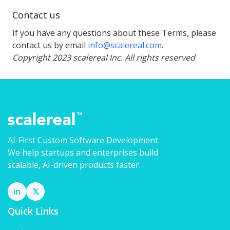
Contact us
If you have any questions about these Terms, please
contact us by email
info@scalereal.com
.
Copyright 2023 scalereal Inc. All rights reserved
AI-First Custom Software Development.
We help startups and enterprises build
scalable, AI-driven products faster.
in
𝕏
Quick Links