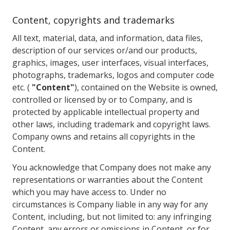
Content, copyrights and trademarks
All text, material, data, and information, data files,
description of our services or/and our products,
graphics, images, user interfaces, visual interfaces,
photographs, trademarks, logos and computer code
etc. (
"Content"
), contained on the Website is owned,
controlled or licensed by or to Company, and is
protected by applicable intellectual property and
other laws, including trademark and copyright laws.
Company owns and retains all copyrights in the
Content.
You acknowledge that Company does not make any
representations or warranties about the Content
which you may have access to. Under no
circumstances is Company liable in any way for any
Content, including, but not limited to: any infringing
Content, any errors or omissions in Content, or for