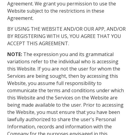
Agreement. We grant you permission to use the
Website subject to the restrictions in these
Agreement.
BY USING THE WEBSITE AND/OR OUR APP, AND/OR
BY REGISTERING WITH US, YOU AGREE THAT YOU
ACCEPT THIS AGREEMENT.
NOTE:
The expression you and its grammatical
variations refer to the individual who is accessing
this Website. If you are not the user for whom the
Services are being sought, then by accessing this
Website, you assume full responsibility to
communicate the terms and conditions under which
this Website and the Services on the Website are
being made available to the user. Prior to accessing
the Website, you must ensure that you have been
lawfully authorized to share the user's Personal
Information, records and information with the
Company for the purposes envisaged in this