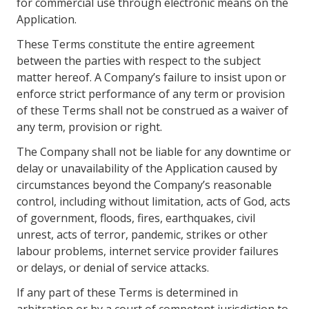
for commercial use through electronic means on the
Application.
These Terms constitute the entire agreement
between the parties with respect to the subject
matter hereof. A Company’s failure to insist upon or
enforce strict performance of any term or provision
of these Terms shall not be construed as a waiver of
any term, provision or right.
The Company shall not be liable for any downtime or
delay or unavailability of the Application caused by
circumstances beyond the Company’s reasonable
control, including without limitation, acts of God, acts
of government, floods, fires, earthquakes, civil
unrest, acts of terror, pandemic, strikes or other
labour problems, internet service provider failures
or delays, or denial of service attacks.
If any part of these Terms is determined in