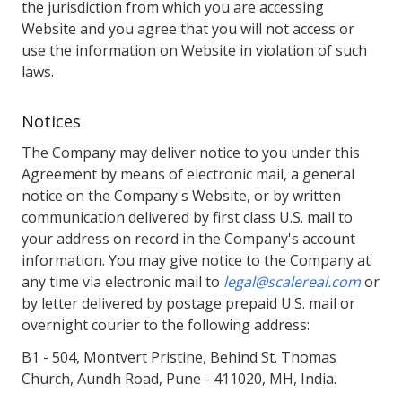
the jurisdiction from which you are accessing
Website and you agree that you will not access or
use the information on Website in violation of such
laws.
Notices
The Company may deliver notice to you under this
Agreement by means of electronic mail, a general
notice on the Company's Website, or by written
communication delivered by first class U.S. mail to
your address on record in the Company's account
information. You may give notice to the Company at
any time via electronic mail to
legal@scalereal.com
or
by letter delivered by postage prepaid U.S. mail or
overnight courier to the following address:
B1 - 504, Montvert Pristine, Behind St. Thomas
Church, Aundh Road, Pune - 411020, MH, India.