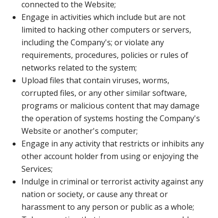
connected to the Website;
Engage in activities which include but are not
limited to hacking other computers or servers,
including the Company's; or violate any
requirements, procedures, policies or rules of
networks related to the system;
Upload files that contain viruses, worms,
corrupted files, or any other similar software,
programs or malicious content that may damage
the operation of systems hosting the Company's
Website or another's computer;
Engage in any activity that restricts or inhibits any
other account holder from using or enjoying the
Services;
Indulge in criminal or terrorist activity against any
nation or society, or cause any threat or
harassment to any person or public as a whole;