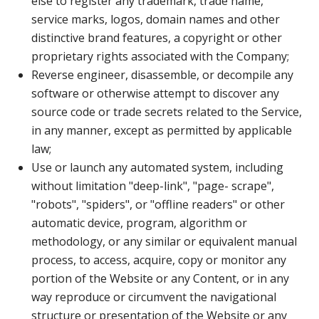
else to register any trademark, trade name,
service marks, logos, domain names and other
distinctive brand features, a copyright or other
proprietary rights associated with the Company;
Reverse engineer, disassemble, or decompile any
software or otherwise attempt to discover any
source code or trade secrets related to the Service,
in any manner, except as permitted by applicable
law;
Use or launch any automated system, including
without limitation "deep-link", "page- scrape",
"robots", "spiders", or "offline readers" or other
automatic device, program, algorithm or
methodology, or any similar or equivalent manual
process, to access, acquire, copy or monitor any
portion of the Website or any Content, or in any
way reproduce or circumvent the navigational
structure or presentation of the Website or any