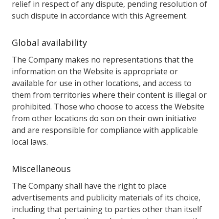
relief in respect of any dispute, pending resolution of
such dispute in accordance with this Agreement.
Global availability
The Company makes no representations that the
information on the Website is appropriate or
available for use in other locations, and access to
them from territories where their content is illegal or
prohibited. Those who choose to access the Website
from other locations do son on their own initiative
and are responsible for compliance with applicable
local laws.
Miscellaneous
The Company shall have the right to place
advertisements and publicity materials of its choice,
including that pertaining to parties other than itself