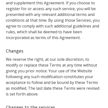
and supplement this Agreement. If you choose to
register for or access any such service, you will be
presented with any relevant additional terms and
conditions at that time. By using those Services, you
agree to comply with such additional guidelines and
rules, which shall be deemed to have been
incorporated as terms of this Agreement.
Changes
We reserve the right, at our sole discretion, to
modify or replace these Terms at any time without
giving you prior notice. Your use of the Website
following any such modification constitutes your
acceptance to follow and be bound by these Terms
as modified. The last date these Terms were revised
is set forth above.
Changes to the services