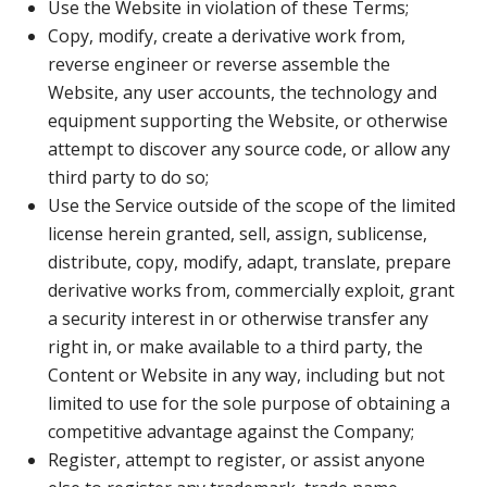
Use the Website in violation of these Terms;
Copy, modify, create a derivative work from,
reverse engineer or reverse assemble the
Website, any user accounts, the technology and
equipment supporting the Website, or otherwise
attempt to discover any source code, or allow any
third party to do so;
Use the Service outside of the scope of the limited
license herein granted, sell, assign, sublicense,
distribute, copy, modify, adapt, translate, prepare
derivative works from, commercially exploit, grant
a security interest in or otherwise transfer any
right in, or make available to a third party, the
Content or Website in any way, including but not
limited to use for the sole purpose of obtaining a
competitive advantage against the Company;
Register, attempt to register, or assist anyone