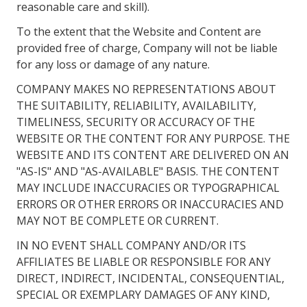
reasonable care and skill).
To the extent that the Website and Content are
provided free of charge, Company will not be liable
for any loss or damage of any nature.
COMPANY MAKES NO REPRESENTATIONS ABOUT
THE SUITABILITY, RELIABILITY, AVAILABILITY,
TIMELINESS, SECURITY OR ACCURACY OF THE
WEBSITE OR THE CONTENT FOR ANY PURPOSE. THE
WEBSITE AND ITS CONTENT ARE DELIVERED ON AN
"AS-IS" AND "AS-AVAILABLE" BASIS. THE CONTENT
MAY INCLUDE INACCURACIES OR TYPOGRAPHICAL
ERRORS OR OTHER ERRORS OR INACCURACIES AND
MAY NOT BE COMPLETE OR CURRENT.
IN NO EVENT SHALL COMPANY AND/OR ITS
AFFILIATES BE LIABLE OR RESPONSIBLE FOR ANY
DIRECT, INDIRECT, INCIDENTAL, CONSEQUENTIAL,
SPECIAL OR EXEMPLARY DAMAGES OF ANY KIND,