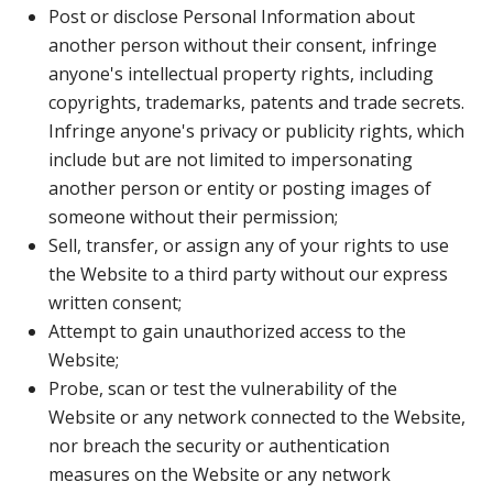
Post or disclose Personal Information about
another person without their consent, infringe
anyone's intellectual property rights, including
copyrights, trademarks, patents and trade secrets.
Infringe anyone's privacy or publicity rights, which
include but are not limited to impersonating
another person or entity or posting images of
someone without their permission;
Sell, transfer, or assign any of your rights to use
the Website to a third party without our express
written consent;
Attempt to gain unauthorized access to the
Website;
Probe, scan or test the vulnerability of the
Website or any network connected to the Website,
nor breach the security or authentication
measures on the Website or any network