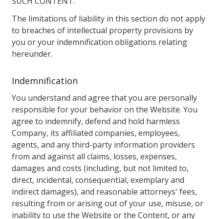
SUCH CONTENT.
The limitations of liability in this section do not apply
to breaches of intellectual property provisions by
you or your indemnification obligations relating
hereunder.
Indemnification
You understand and agree that you are personally
responsible for your behavior on the Website. You
agree to indemnify, defend and hold harmless
Company, its affiliated companies, employees,
agents, and any third-party information providers
from and against all claims, losses, expenses,
damages and costs (including, but not limited to,
direct, incidental, consequential, exemplary and
indirect damages), and reasonable attorneys' fees,
resulting from or arising out of your use, misuse, or
inability to use the Website or the Content, or any