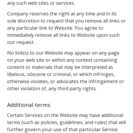
any such web sites or services.
Company reserves the right at any time and in its
sole discretion to request that you remove all links or
any particular link to Website. You agree to
immediately remove all links to Website upon such
our request.
No link(s) to our Website may appear on any page
on your web site or within any context containing
content or materials that may be interpreted as
libelous, obscene or criminal, or which infringes,
otherwise violates, or advocates the infringement or
other violation of, any third party rights.
Additional terms
Certain Services on the Website may have additional
terms (such as policies, guidelines, and rules) that will
further govern your use of that particular Service