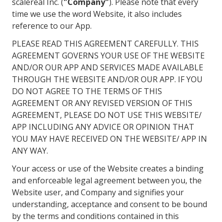
scalereal Inc. (
"Company"
). Please note that every
time we use the word Website, it also includes
reference to our App.
PLEASE READ THIS AGREEMENT CAREFULLY. THIS
AGREEMENT GOVERNS YOUR USE OF THE WEBSITE
AND/OR OUR APP AND SERVICES MADE AVAILABLE
THROUGH THE WEBSITE AND/OR OUR APP. IF YOU
DO NOT AGREE TO THE TERMS OF THIS
AGREEMENT OR ANY REVISED VERSION OF THIS
AGREEMENT, PLEASE DO NOT USE THIS WEBSITE/
APP INCLUDING ANY ADVICE OR OPINION THAT
YOU MAY HAVE RECEIVED ON THE WEBSITE/ APP IN
ANY WAY.
Your access or use of the Website creates a binding
and enforceable legal agreement between you, the
Website user, and Company and signifies your
understanding, acceptance and consent to be bound
by the terms and conditions contained in this