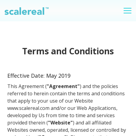
Terms and Conditions
Effective Date: May 2019
This Agreement (
"Agreement"
) and the policies
referred to herein contain the terms and conditions
that apply to your use of our Website
www.scalereal.com and/or our Web Applications,
developed by Us from time to time and services
provided therein (
"Website"
) and all affiliated
Websites owned, operated, licensed or controlled by