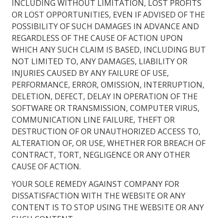
INCLUDING WITHOUT LIMITATION, LOST PROFITS
OR LOST OPPORTUNITIES, EVEN IF ADVISED OF THE
POSSIBILITY OF SUCH DAMAGES IN ADVANCE AND
REGARDLESS OF THE CAUSE OF ACTION UPON
WHICH ANY SUCH CLAIM IS BASED, INCLUDING BUT
NOT LIMITED TO, ANY DAMAGES, LIABILITY OR
INJURIES CAUSED BY ANY FAILURE OF USE,
PERFORMANCE, ERROR, OMISSION, INTERRUPTION,
DELETION, DEFECT, DELAY IN OPERATION OF THE
SOFTWARE OR TRANSMISSION, COMPUTER VIRUS,
COMMUNICATION LINE FAILURE, THEFT OR
DESTRUCTION OF OR UNAUTHORIZED ACCESS TO,
ALTERATION OF, OR USE, WHETHER FOR BREACH OF
CONTRACT, TORT, NEGLIGENCE OR ANY OTHER
CAUSE OF ACTION.
YOUR SOLE REMEDY AGAINST COMPANY FOR
DISSATISFACTION WITH THE WEBSITE OR ANY
CONTENT IS TO STOP USING THE WEBSITE OR ANY